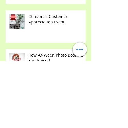
Dressed Dog Contest!
Christmas Customer
Appreciation Event!
Howl-O-Ween Photo Booth &
Fundraiser!
2 Year Anniversary Party!