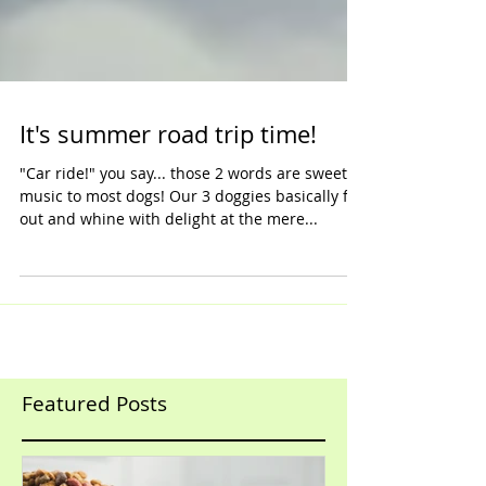
It's summer road trip time!
"Car ride!" you say... those 2 words are sweet
music to most dogs! Our 3 doggies basically flip
out and whine with delight at the mere...
Featured Posts