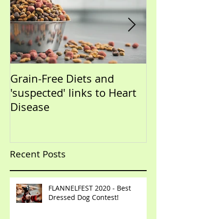
Grain-Free Diets and
PUPPIES!!!!!! (Now that I
'suspected' links to Heart
have your atte
Disease
talk training)
Recent Posts
FLANNELFEST 2020 - Best