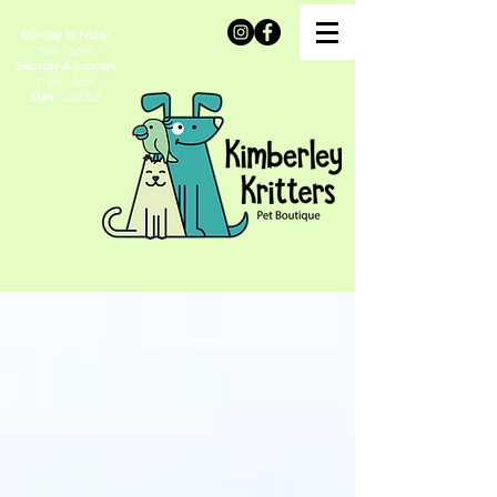
Monday to Friday
9am - 6pm
Saturday & Sundays
11am - 4pm
Stats
CLOSED