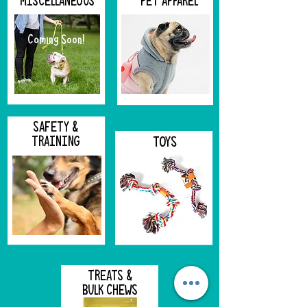
MISCELLANEOUS
PET APPAREL
Coming Soon!
SAFETY &
TRAINING
TOYS
TREATS &
BULK CHEWS