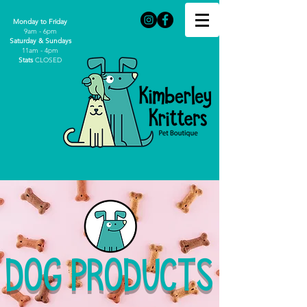
Monday to Friday
9am - 6pm
Saturday & Sundays
11am - 4pm
Stats
CLOSED
DOG PRODUCTS