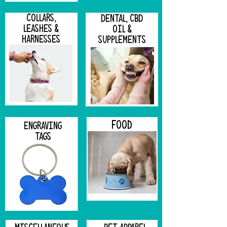
COLLARS,
DENTAL, CBD
LEASHES &
OIL &
HARNESSES
SUPPLEMENTS
FOOD
ENGRAVING
TAGS