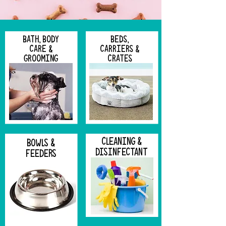
BATH, BODY
BEDS,
CARE &
CARRIERS &
GROOMING
CRATES
CLEANING &
BOWLS &
DISINFECTANT
FEEDERS