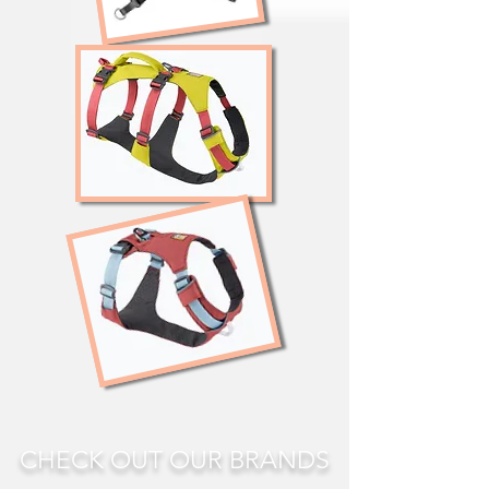
CHECK OUT OUR BRANDS