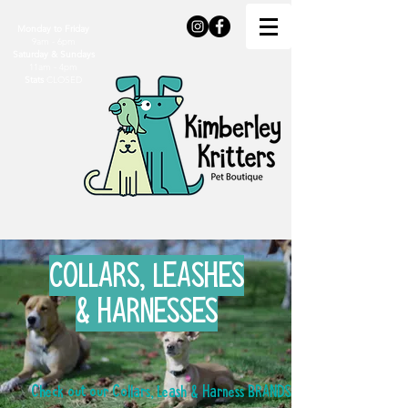
Monday to Friday
9am - 6pm
Saturday & Sundays
11am - 4pm
Stats
CLOSED
COLLARS, LEASHES
& HARNESSES
Check out our Collars, Leash & Harness BRANDS