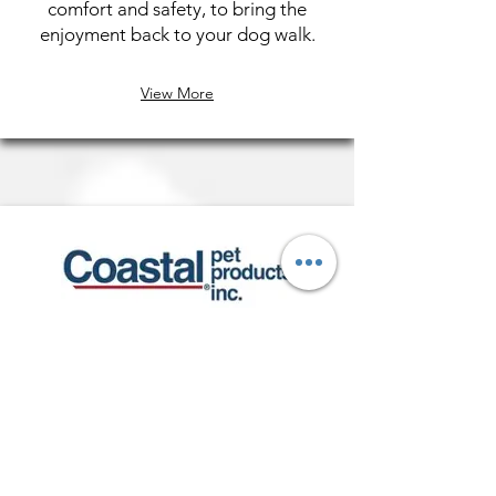
comfort and safety, to bring the
enjoyment back to your dog walk.
View More
K9 Explorer
K9 Explorer is designed to reflect
consumers active lifestyles. Collars,
leashes and harnesses include
reflective elements for nighttime
safety. Durable construction and a