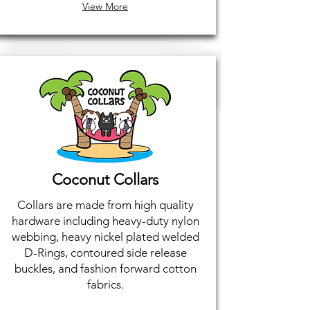
View More
Coconut Collars
Collars are made from high quality
hardware including heavy-duty nylon
webbing, heavy nickel plated welded
D-Rings, contoured side release
buckles, and fashion forward cotton
fabrics.