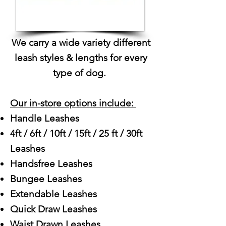
We carry a wide variety different
leash styles & lengths for every
type of dog.
Our in-store options include: ​
Handle Leashes
4ft / 6ft / 10ft / 15ft / 25 ft / 30ft
Leashes
Handsfree Leashes
Bungee Leashes
Extendable Leashes
Quick Draw Leashes
Waist Drawn Leashes