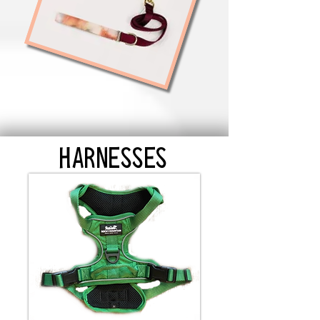
HARNESSES