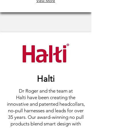
View More
Halti
Dr Roger and the team at
Halti have been creating the
innovative and patented headcollars,
no-pull harnesses and leads for over
35 years. Our award-winning no pull
products blend smart design with