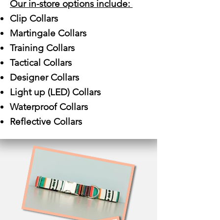
Our in-store options include:
Clip Collars
Martingale Collars
Training Collars
Tactical Collars
Designer Collars
Light up (LED) Collars
Waterproof Collars
Reflective Collars