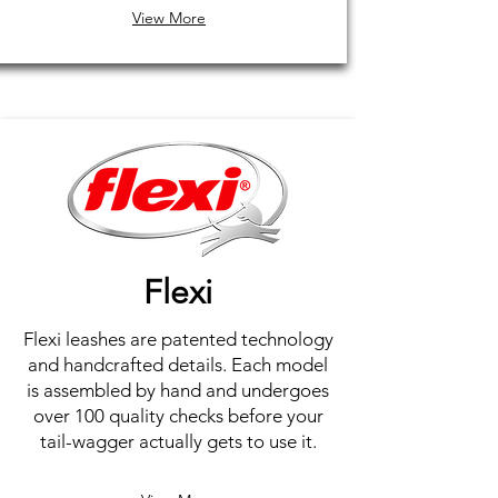
View More
Flexi
Flexi leashes are patented technology
and handcrafted details. Each model
is assembled by hand and undergoes
over 100 quality checks before your
tail-wagger actually gets to use it.