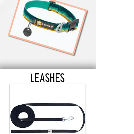
LEASHES