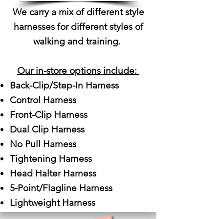
We carry a mix of different style
harnesses for different styles of
walking and training.
Our in-store options include:
Back-Clip/Step-In Harness
Control Harness
Front-Clip Harness
Dual Clip Harness
No Pull Harness
Tightening Harness
Head Halter Harness​
5-Point/Flagline Harness
Lightweight Harness