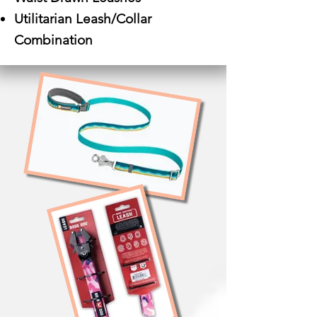
Utilitarian Leash/Collar
Combination