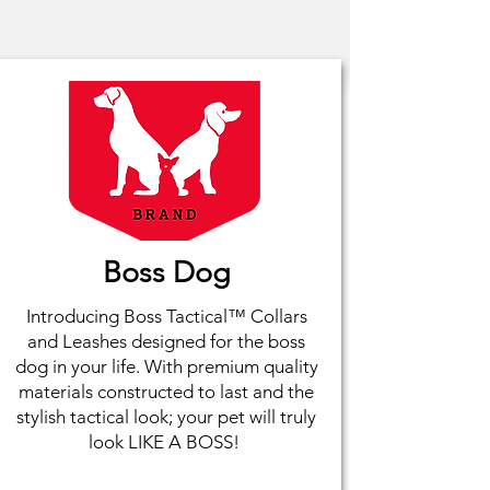
Boss Dog
Introducing Boss Tactical™ Collars
and Leashes designed for the boss
dog in your life. With premium quality
materials constructed to last and the
stylish tactical look; your pet will truly
look LIKE A BOSS!