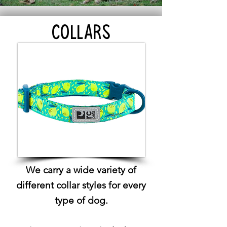
COLLARS
We carry a wide variety of
different collar styles for every
type of dog.