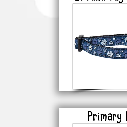
Primary