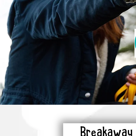
Breakaway