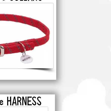
re HARNESS