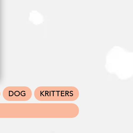
DOG
KRITTERS