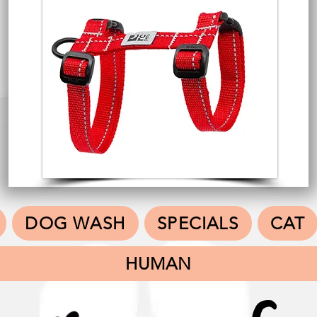
DOG WASH
SPECIALS
CAT
HUMAN