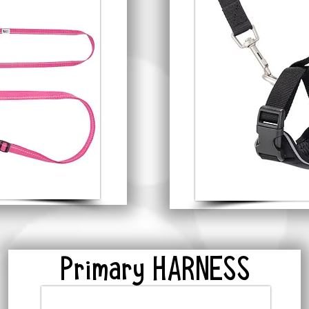
Primary HARNESS