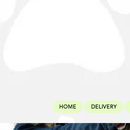
HOME
DELIVERY