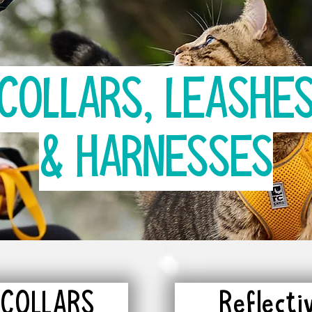
COLLARS, LEASHE
& HARNESSES
 COLLARS
Reflect