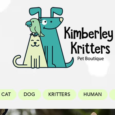
CAT
DOG
KRITTERS
HUMAN