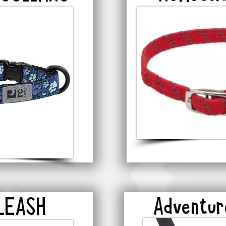
Adventu
 LEASH