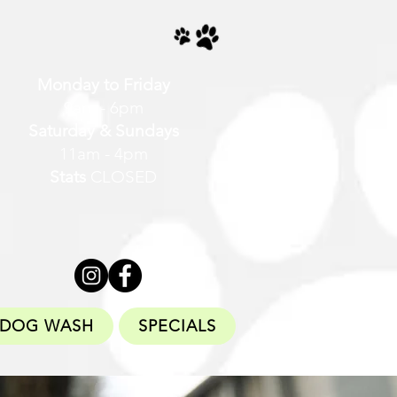
Monday to Friday
9am - 6pm
Saturday & Sundays
11am - 4pm
Stats
CLOSED
DOG WASH
SPECIALS