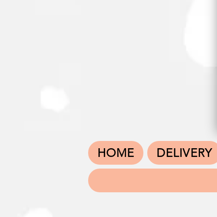
HOME
DELIVERY