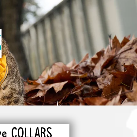
S
ive COLLARS