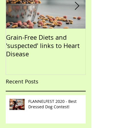
Grain-Free Diets and
PUPPIES!!!!!! (Now that I
'suspected' links to Heart
have your atte
Disease
talk training)
Recent Posts
FLANNELFEST 2020 - Best
Dressed Dog Contest!