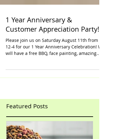
1 Year Anniversary &
Customer Appreciation Party!
Please join us on Saturday August 11th from
12-4 for our 1 Year Anniversary Celebration! We
will have a free BBQ, face painting, amazing...
Featured Posts