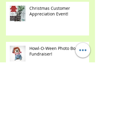
Christmas Customer
Appreciation Event!
Howl-O-Ween Photo Booth &
Fundraiser!
2 Year Anniversary Party!