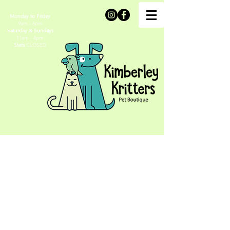
Monday to Friday
9am - 6pm
Saturday & Sundays
11am - 4pm
Stats
CLOSED