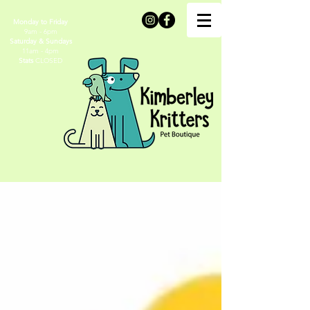
Monday to Friday
9am - 6pm
Saturday & Sundays
11am - 4pm
Stats
CLOSED