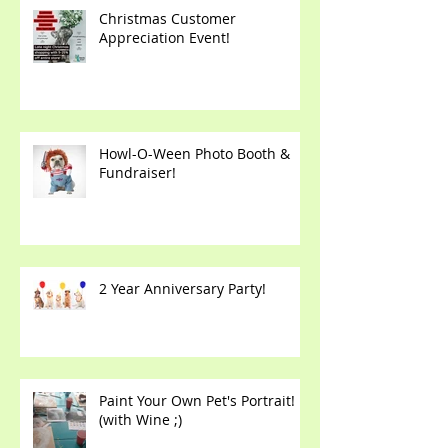
Christmas Customer
Appreciation Event!
Howl-O-Ween Photo Booth &
Fundraiser!
2 Year Anniversary Party!