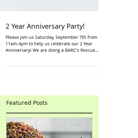
2 Year Anniversary Party!
Please join us Saturday, September 7th from
11am-4pm to help us celebrate our 2 Year
Anniversary! We are doing a BARC's Rescue
Bottle...
Featured Posts