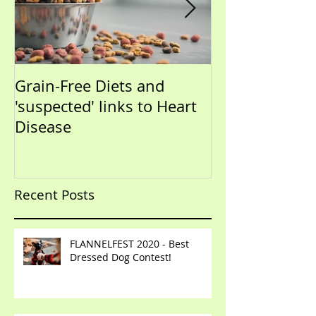
Grain-Free Diets and
PUPPIES!!!!!! (Now that I
'suspected' links to Heart
have your atte
Disease
talk training)
Recent Posts
FLANNELFEST 2020 - Best
Dressed Dog Contest!