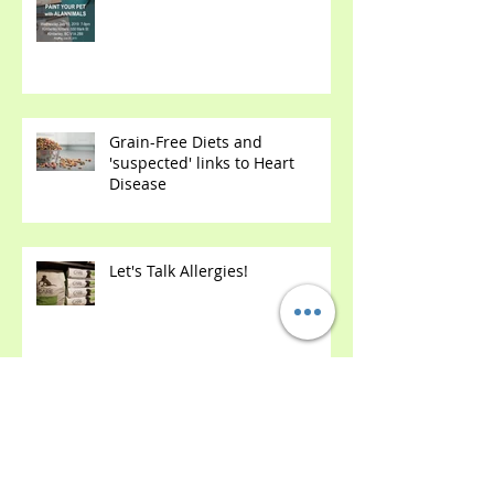
Paint Your Own Pet's Portrait!
(with Wine ;)
Grain-Free Diets and
'suspected' links to Heart
Disease
Let's Talk Allergies!
We Renovated! Come Check Us
Out!