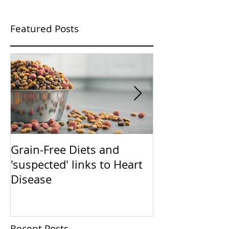
Featured Posts
Grain-Free Diets and
PUPPIES!!!!!! (Now that I
'suspected' links to Heart
have your atte
Disease
talk training)
Recent Posts