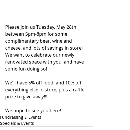
Please join us Tuesday, May 28th 
between 5pm-8pm for some 
complimentary beer, wine and 
cheese, and lots of savings in store! 
We want to celebrate our newly 
renovated space with you, and have 
some fun doing so!
We'll have 5% off food, and 10% off 
everything else in store, plus a raffle 
prize to give away!!!
We hope to see you here!
Fundraising & Events
Specials & Events