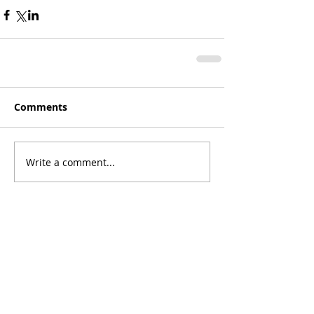
Comments
Write a comment...