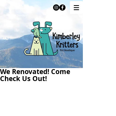
Monday to Friday
9am - 6pm
Saturday & Sundays
11am - 4pm
Stats
CLOSED
We Renovated! Come
Check Us Out!