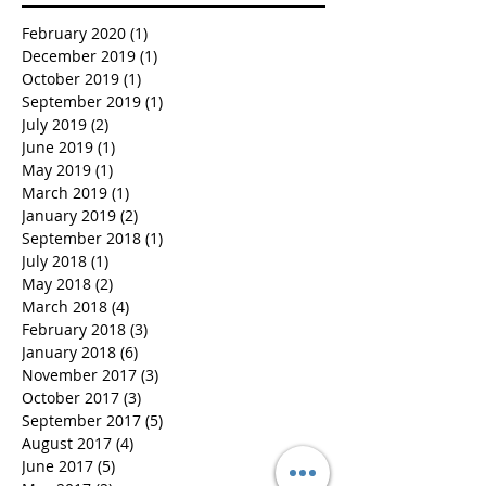
February 2020
(1)
1 post
December 2019
(1)
1 post
October 2019
(1)
1 post
September 2019
(1)
1 post
July 2019
(2)
2 posts
June 2019
(1)
1 post
May 2019
(1)
1 post
March 2019
(1)
1 post
January 2019
(2)
2 posts
September 2018
(1)
1 post
July 2018
(1)
1 post
May 2018
(2)
2 posts
March 2018
(4)
4 posts
February 2018
(3)
3 posts
January 2018
(6)
6 posts
November 2017
(3)
3 posts
October 2017
(3)
3 posts
September 2017
(5)
5 posts
August 2017
(4)
4 posts
June 2017
(5)
5 posts