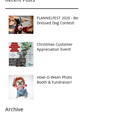
FLANNELFEST 2020 - Best
Dressed Dog Contest!
Christmas Customer
Appreciation Event!
Howl-O-Ween Photo
Booth & Fundraiser!
Archive