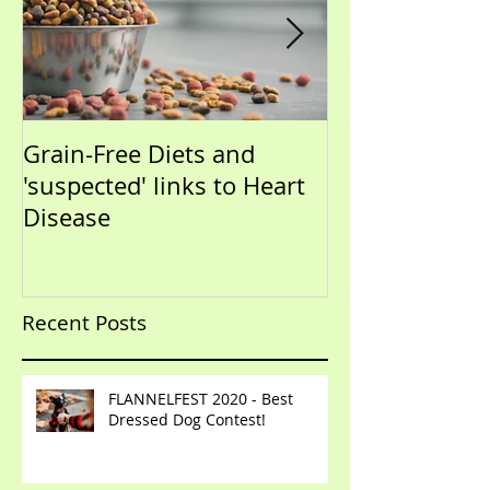
Grain-Free Diets and
PUPPIES!!!!!! (Now that I
'suspected' links to Heart
have your atte
Disease
talk training)
Recent Posts
FLANNELFEST 2020 - Best
Dressed Dog Contest!