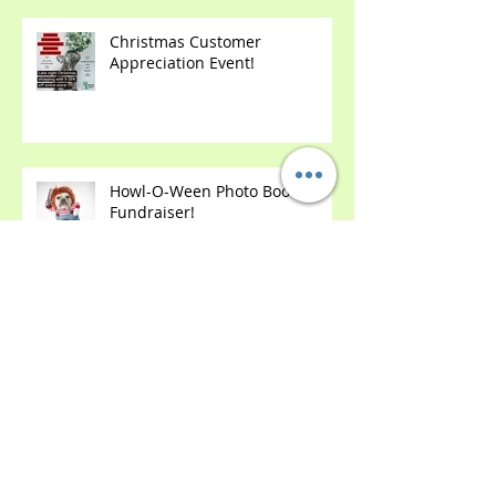
Christmas Customer
Appreciation Event!
Howl-O-Ween Photo Booth &
Fundraiser!
2 Year Anniversary Party!