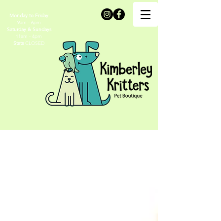
Monday to Friday
9am - 6pm
Saturday & Sundays
11am - 4pm
Stats
CLOSED