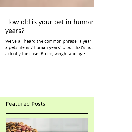
How old is your pet in human
years?
We've all heard the common phrase "a year in
a pets life is 7 human years"... but that's not
actually the case! Breed, weight and age...
Featured Posts