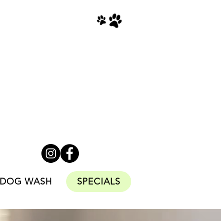
Monday to Friday
9am - 6pm
Saturday & Sundays
11am - 4pm
Stats
CLOSED
DOG WASH
SPECIALS