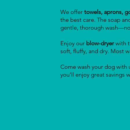
We offer
towels, aprons, g
the best care. The soap an
gentle, thorough wash—no 
Enjoy our
blow-dryer
with t
soft, fluffy, and dry. Most
Come wash your dog with u
you’ll enjoy great savings