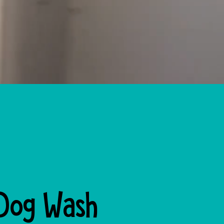
 Dog Wash