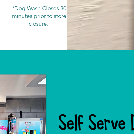
*Dog Wash Closes 30
minutes prior to store
closure.
Self Serve