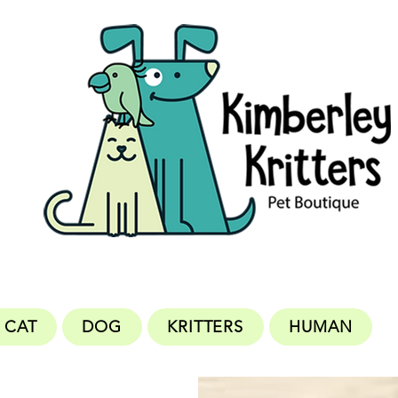
CAT
DOG
KRITTERS
HUMAN