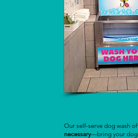
Our self-serve dog wash of
necessary
—bring your dog 