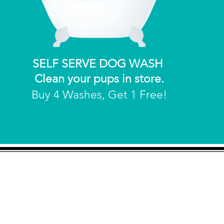
SELF SERVE DOG WASH
Clean your pups in store.
Buy 4 Washes, Get 1 Free!