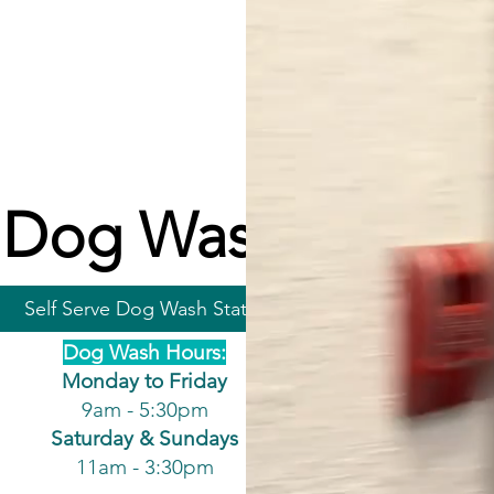
Dog Wash
Self Serve Dog Wash Station
Dog Wash Hours:
Monday to Friday
9am - 5:30pm
Saturday & Sundays
11am - 3:30pm