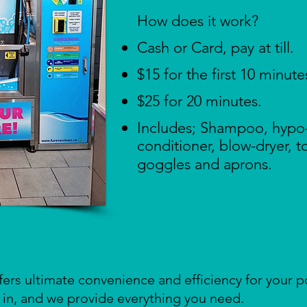
How does it work? ​​
Cash or Card, pay at till.
$15 for the first 10 minute
$25 for 20 minutes.
Includes; Shampoo, hypo
conditioner, blow-dryer, 
goggles and aprons.
fers ultimate convenience and efficiency for your 
in, and we provide everything you need.