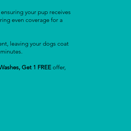
, ensuring your pup receives
ring even coverage for a
nt, leaving your dogs coat
 minutes.
 Washes, Get 1 FREE
offer,