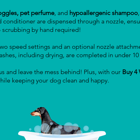
oggles, pet perfume
, and
hypoallergenic shampoo
d conditioner are dispensed through a nozzle, ensu
scrubbing by hand required!
wo speed settings and an optional nozzle attachme
 washes, including drying, are completed in under 10
s and leave the mess behind! Plus, with our
Buy 4
 while keeping your dog clean and happy.