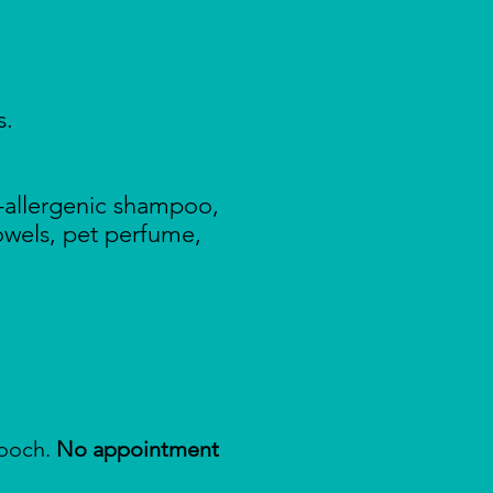
s.
-allergenic shampoo,
towels, pet perfume,
pooch.
No appointment