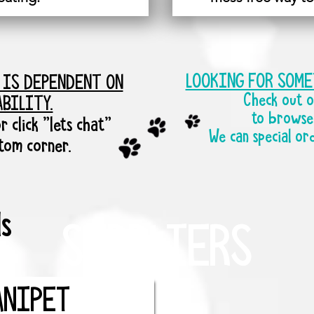
LOOKING FOR SOM
 IS DEPENDENT ON
Check out o
ABILITY.
to browse 
r click "lets chat"
We can special or
ttom corner.
s
SUPPLIERS
ANIPET