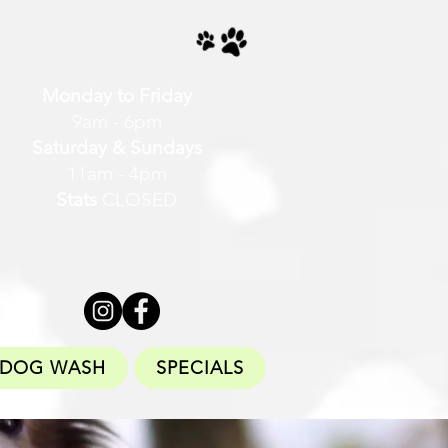
Monday to Friday
9am - 6pm
Saturday & Sundays
11am - 4pm
Stats
CLOSED
DOG WASH
SPECIALS