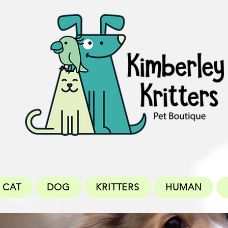
CAT
DOG
KRITTERS
HUMAN