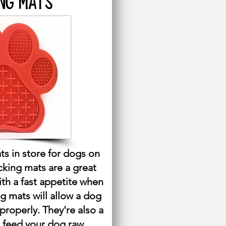
NG MATS
ts in store for dogs on
icking mats are a great
ith a fast appetite when
ng mats will allow a dog
 properly. They're also a
 feed your dog raw.