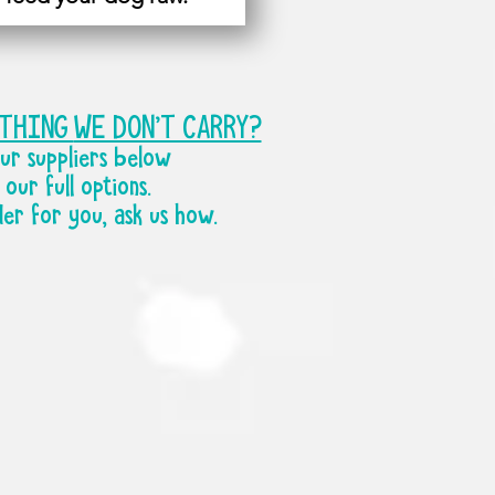
ETHING
WE DON'T CARRY?
ur suppliers below
our full options.
der for you, ask us how.