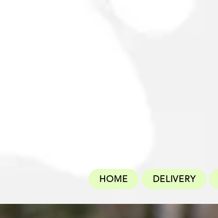
HOME
DELIVERY