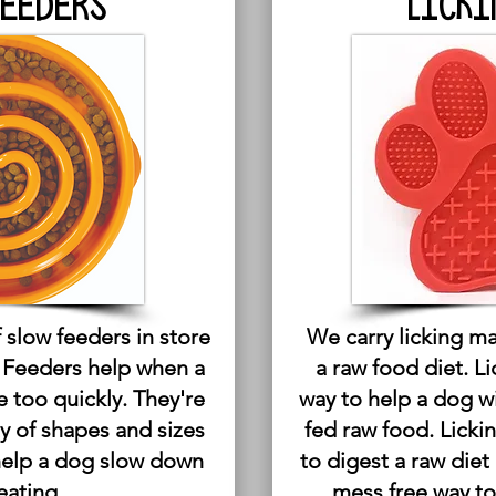
FEEDERS
LICKI
 slow feeders in store
We carry licking ma
w Feeders help when a
a raw food diet. L
e too quickly. They're
way to help a dog w
ty of shapes and sizes
fed raw food. Licki
help a dog slow down
to digest a raw diet
eating.
mess free way to