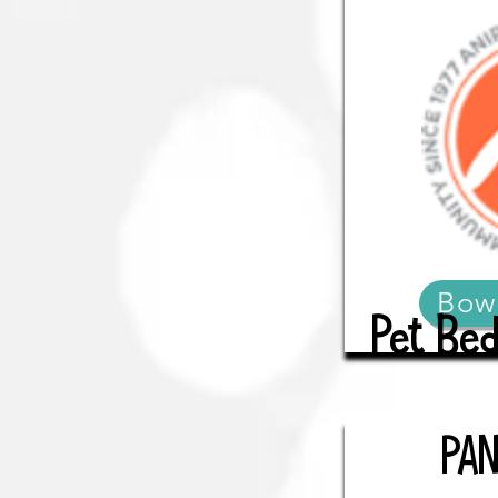
Bow
Pet Bed
PA