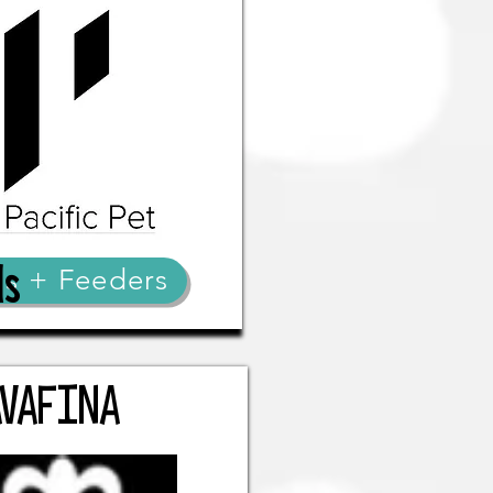
ds
ls + Feeders
AVAFINA