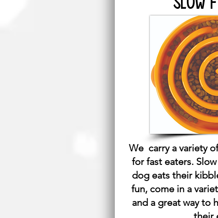
SLOW 
We carry a variety of
for fast eaters. Slo
dog eats their kibbl
fun, come in a varie
and a great way to 
their 