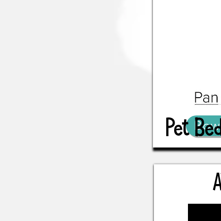
Pet Be
Bow