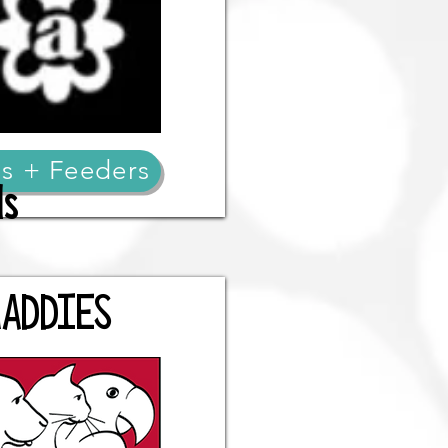
s + Feeders
ds
ADDIES