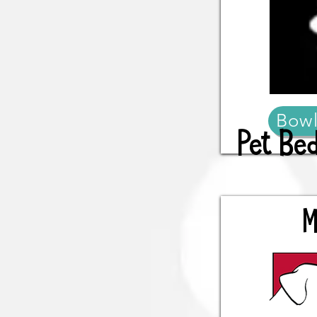
Bowl
Pet Be
M