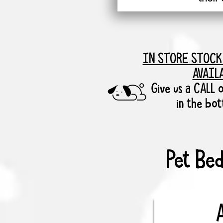
IN STORE STOCK
AVAIL
Give us a CALL o
in the bo
Pet Bed