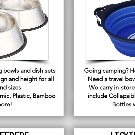
g bowls and dish sets
Going camping? He
ign and height for all
Need a travel bowl
nd sizes.
We carry in-store
mic, Plastic, Bamboo
include Collapsib
more!
Bottles 