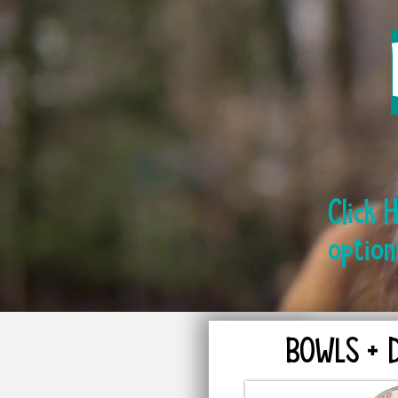
Click 
option
BOWLS + 