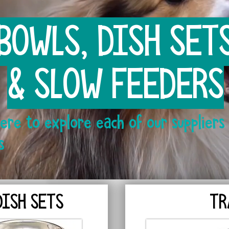
BOWLS, DISH SET
& SLOW FEEDERS
Here to explore each of our suppliers 
s
DISH SETS
TR