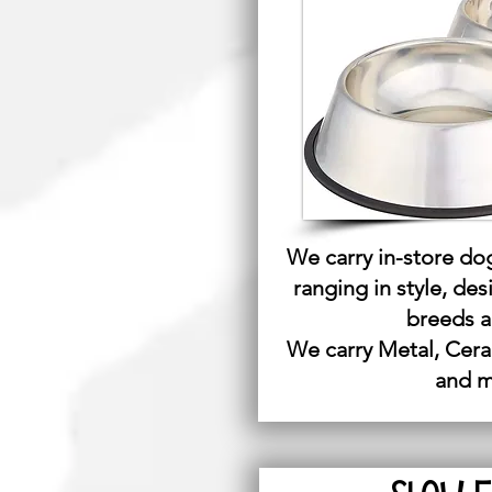
We carry in-store do
ranging in style, des
breeds a
We carry Metal, Cera
and 