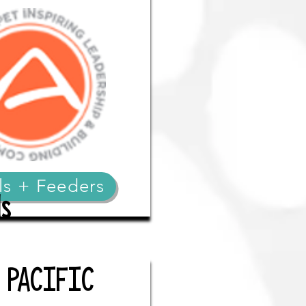
ls + Feeders
s
N PACIFIC