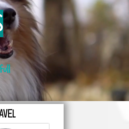
S
full
AVEL