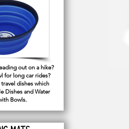
ading out on a hike?
 for long car rides?
 travel dishes which
le Dishes and Water
with Bowls.