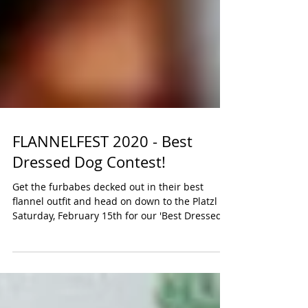
FLANNELFEST 2020 - Best
Dressed Dog Contest!
Get the furbabes decked out in their best
flannel outfit and head on down to the Platzl on
Saturday, February 15th for our 'Best Dressed...