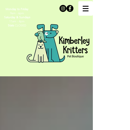
Monday to Friday
9am - 6pm
Saturday & Sundays
11am - 4pm
Stats
CLOSED