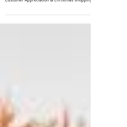
Christmas Customer
Appreciation Event!
Please join us Wednesday, December 11th
between 5pm and 8pm for a late night
Customer Appreciation & Christmas shopping
event, complete...