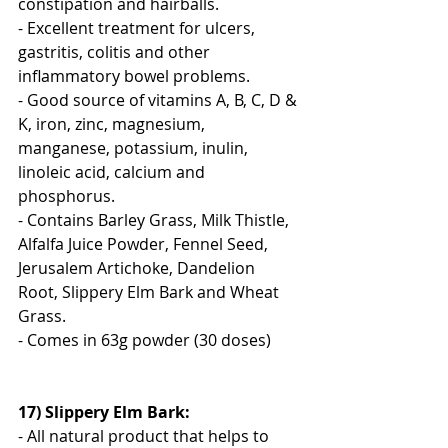
constipation and hairballs.
- Excellent treatment for ulcers, 
gastritis, colitis and other 
inflammatory bowel problems.
- Good source of vitamins A, B, C, D & 
K, iron, zinc, magnesium, 
manganese, potassium, inulin, 
linoleic acid, calcium and 
phosphorus.
- Contains Barley Grass, Milk Thistle, 
Alfalfa Juice Powder, Fennel Seed, 
Jerusalem Artichoke, Dandelion 
Root, Slippery Elm Bark and Wheat 
Grass.
- Comes in 63g powder (30 doses)
17) Slippery Elm Bark:
- All natural product that helps to 