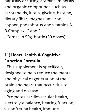
naturally occuring vitamins, minerals 
and organic compounds such as 
carotenoids, lutein, glycine, betaine, 
dietary fiber, magnesium, iron, 
copper, phosphorus and vitamins A, 
B-Complex, C and E.
- Comes in 50g  bottle (30 doses)
11) Heart Health & Cognitive 
Function Formula:
- This supplement is specifically 
designed to help reduce the mental 
and physical degeneration of the 
brain and heart that occur due to 
aging and disease.
- Promotes cardiovascular health, 
electrolyte balance, hearing function, 
vision/retina health, immune 