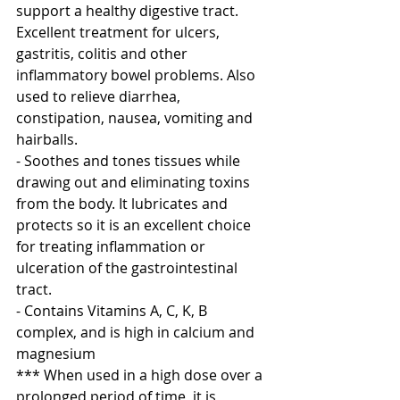
support a healthy digestive tract. 
Excellent treatment for ulcers, 
gastritis, colitis and other 
inflammatory bowel problems. Also 
used to relieve diarrhea, 
constipation, nausea, vomiting and 
hairballs.
- Soothes and tones tissues while 
drawing out and eliminating toxins 
from the body. It lubricates and 
protects so it is an excellent choice 
for treating inflammation or 
ulceration of the gastrointestinal 
tract.
- Contains Vitamins A, C, K, B 
complex, and is high in calcium and 
magnesium
*** When used in a high dose over a 
prolonged period of time, it is 