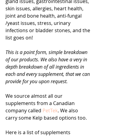
gland issues, gastrointestinal issues, 
skin issues, allergies, heart health, 
joint and bone health, anti-fungal 
/yeast issues, stress, urinary 
infections or bladder stones, and the 
list goes on! 
This is a point form, simple breakdown 
of our products. We also have a very in 
depth breakdown of all ingredients in 
each and every supplement, that we can 
provide for you upon request.
We source almost all our 
supplements from a Canadian 
company called 
PetTek
. We also 
carry some Kelp based options too.
Here is a list of supplements 