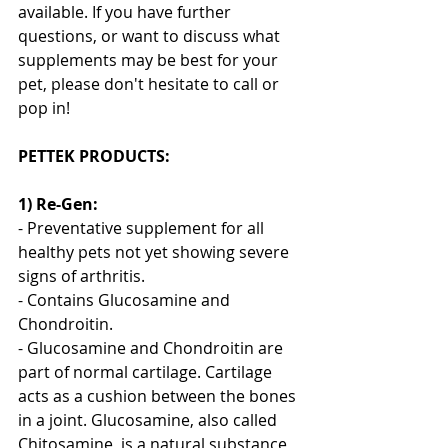
available. If you have further 
questions, or want to discuss what 
supplements may be best for your 
pet, please don't hesitate to call or 
pop in! 
PETTEK PRODUCTS:
1) Re-Gen: 
- Preventative supplement for all 
healthy pets not yet showing severe 
signs of arthritis.
- Contains Glucosamine and 
Chondroitin.
- Glucosamine and Chondroitin are 
part of normal cartilage. Cartilage 
acts as a cushion between the bones 
in a joint. Glucosamine, also called 
Chitosamine, is a natural substance 