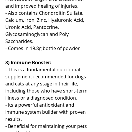
and improved healing of injuries. 
- Also contains Chondroitin Sulfate, 
Calcium, Iron, Zinc, Hyaluronic Acid, 
Uronic Acid, Pantocrine, 
Glycosaminoglycan and Poly 
Saccharides.
- Comes in 19.8g bottle of powder
8) Immune Booster:
- This is a fundamental nutritional 
supplement recommended for dogs 
and cats at any stage in their life, 
including those who have short-term 
illness or a diagnosed condition.
- Its a powerful antioxidant and 
immune system builder with proven 
results.
- Beneficial for maintaining your pets 