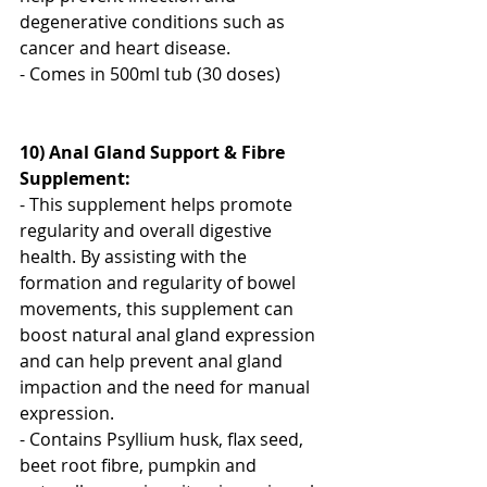
degenerative conditions such as 
cancer and heart disease.
- Comes in 500ml tub (30 doses)
10) Anal Gland Support & Fibre 
Supplement:
- This supplement helps promote 
regularity and overall digestive 
health. By assisting with the 
formation and regularity of bowel 
movements, this supplement can 
boost natural anal gland expression 
and can help prevent anal gland 
impaction and the need for manual 
expression.
- Contains Psyllium husk, flax seed, 
beet root fibre, pumpkin and 