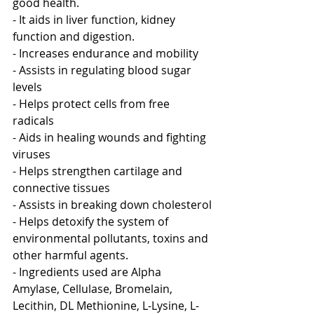
good health.
- It aids in liver function, kidney 
function and digestion.
- Increases endurance and mobility 
- Assists in regulating blood sugar 
levels 
- Helps protect cells from free 
radicals
- Aids in healing wounds and fighting 
viruses
- Helps strengthen cartilage and 
connective tissues
- Assists in breaking down cholesterol
- Helps detoxify the system of 
environmental pollutants, toxins and 
other harmful agents.
- Ingredients used are Alpha 
Amylase, Cellulase, Bromelain, 
Lecithin, DL Methionine, L-Lysine, L-