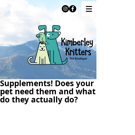
Monday to Friday
9am - 6pm
Saturday & Sundays
11am - 4pm
Stats
CLOSED
Supplements! Does your
pet need them and what
do they actually do?