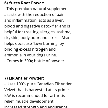
6) Yucca Root Power:
- This premium natural supplement 
assists with the reduction of pain 
and inflammation, acts as a liver, 
blood and digestive detoxifier and is 
helpful for treating allergies, asthma, 
dry skin, body odor and stress. Also 
helps decrease 'lawn burning' by 
binding excess nitrogen and 
ammonia in your dogs urine.
- Comes in 300g bottle of powder
7) Elk Antler Powder:
- Uses 100% pure Canadian Elk Antler 
Velvet that is harvested at its prime. 
EAV is recommended for arthritis 
relief, muscle development, 
increased strength and endurance, 