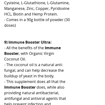
Cysteine, L-Glutathione, L-Glutamine, 
Manganese, Zinc, Copper, Pyridoxine 
HCL, Biotin and Hemp Protein. 
- Comes in a 90g bottle of powder (30 
doses)
9) Immune Booster Ultra:
- All the benefits of the 
Immune 
Booster
, with Organic Virgin 
Coconut Oil.
- The coconut oil is a natural anti-
fungal, and can help decrease the 
buildup of yeast in the body.
- This supplement does all that the 
Immune Booster
 does, while also 
providing natural antibacterial, 
antifungal and antiviral agents that 
help prevent infection and 