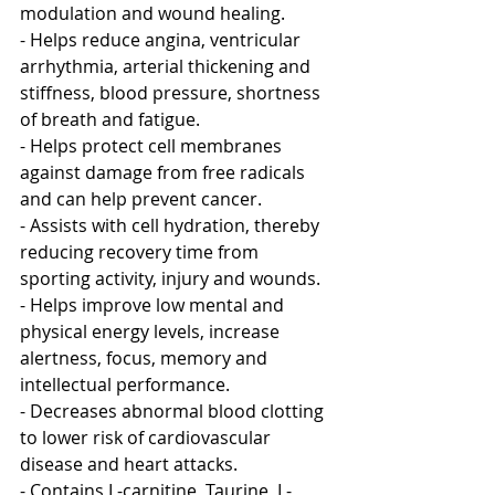
modulation and wound healing.
- Helps reduce angina, ventricular 
arrhythmia, arterial thickening and 
stiffness, blood pressure, shortness 
of breath and fatigue. 
- Helps protect cell membranes 
against damage from free radicals 
and can help prevent cancer.
- Assists with cell hydration, thereby 
reducing recovery time from 
sporting activity, injury and wounds. 
- Helps improve low mental and 
physical energy levels, increase 
alertness, focus, memory and 
intellectual performance. 
- Decreases abnormal blood clotting 
to lower risk of cardiovascular 
disease and heart attacks. 
- Contains L-carnitine, Taurine, L-