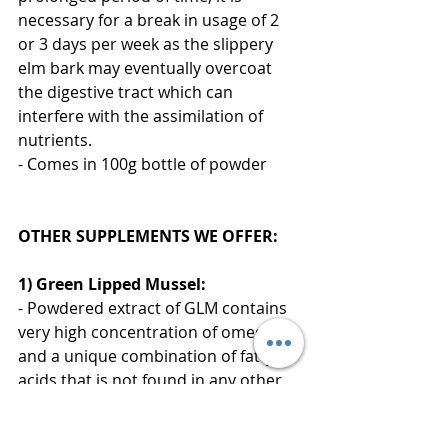
necessary for a break in usage of 2 
or 3 days per week as the slippery 
elm bark may eventually overcoat 
the digestive tract which can 
interfere with the assimilation of 
nutrients.
- Comes in 100g bottle of powder
OTHER SUPPLEMENTS WE OFFER:
1) Green Lipped Mussel:
- Powdered extract of GLM contains 
very high concentration of omega-3s 
and a unique combination of fatty 
acids that is not found in any other 
marine or plant life. Studies have 
also shown that they are used in 