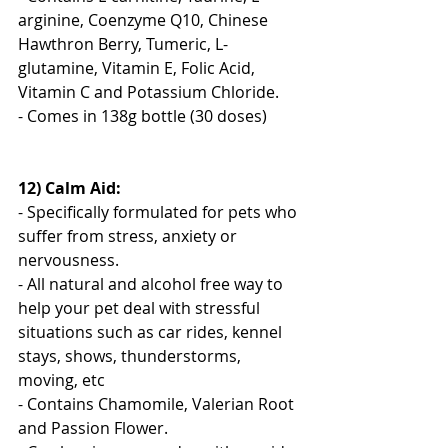
arginine, Coenzyme Q10, Chinese 
Hawthron Berry, Tumeric, L-
glutamine, Vitamin E, Folic Acid, 
Vitamin C and Potassium Chloride.
- Comes in 138g bottle (30 doses)
12) Calm Aid:
- Specifically formulated for pets who 
suffer from stress, anxiety or 
nervousness. 
- All natural and alcohol free way to 
help your pet deal with stressful 
situations such as car rides, kennel 
stays, shows, thunderstorms, 
moving, etc
- Contains Chamomile, Valerian Root 
and Passion Flower.