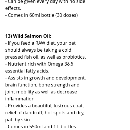
- Can be given every day with no side 
effects.
- Comes in 60ml bottle (30 doses)
13) Wild Salmon Oil:
- If you feed a RAW diet, your pet 
should always be taking a cold 
pressed fish oil, as well as probiotics.
- Nutrient rich with Omega 3&6 
essential fatty acids.
- Assists in growth and development, 
brain function, bone strength and 
joint mobility as well as decrease 
inflammation
- Provides a beautiful, lustrous coat, 
relief of dandruff, hot spots and dry, 
patchy skin
- Comes in 550ml and 1 L bottles