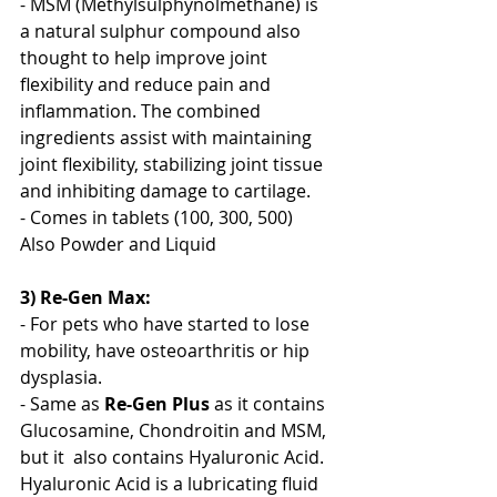
- MSM (Methylsulphynolmethane) is 
a natural sulphur compound also 
thought to help improve joint 
flexibility and reduce pain and 
inflammation. The combined 
ingredients assist with maintaining 
joint flexibility, stabilizing joint tissue 
and inhibiting damage to cartilage. 
- Comes in tablets (100, 300, 500) 
Also Powder and Liquid
3) Re-Gen Max:
- For pets who have started to lose 
mobility, have osteoarthritis or hip 
dysplasia. 
- Same as 
Re-Gen Plus
 as it contains 
Glucosamine, Chondroitin and MSM, 
but it  also contains Hyaluronic Acid. 
Hyaluronic Acid is a lubricating fluid 