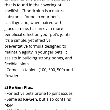
that is found in the covering of 
shellfish. Chondroitin is a natural 
substance found in your pet's 
cartilage and, when paired with 
glucosamine, has an even more 
beneficial effect on your pet's joints. 
It's a simple, yet effective 
preventative formula designed to 
maintain agility in younger pets. It 
assists in building strong bones, and 
flexible joints. 
- Comes in tablets (100, 300, 500) and 
Powder
2) Re-Gen Plus: 
- For active pets prone to joint issues
- Same as 
Re-Gen
, but also contains 
MSM. 