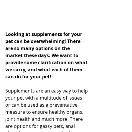
Looking at supplements for your 
pet can be overwhelming! There 
are so many options on the 
market these days. We want to 
provide some clarification on what 
we carry, and what each of them 
can do for your pet!
Supplements are an easy way to help 
your pet with a multitude of issues 
or can be used as a preventative 
measure to ensure healthy organs, 
joint health and much more! There 
are options for gassy pets, anal 