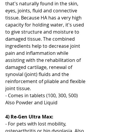
that's naturally found in the skin, 
eyes, joints, fluid and connective 
tissue. Because HA has a very high 
capacity for holding water, it's used 
to give structure and moisture to 
damaged tissue. The combined 
ingredients help to decrease joint 
pain and inflammation while 
assisting with the rehabilitation of 
damaged cartilage, renewal of 
synovial (joint) fluids and the 
reinforcement of pliable and flexible 
joint tissue.
- Comes in tablets (100, 300, 500) 
Also Powder and Liquid 
4) Re-Gen Ultra Max:
- For pets with lost mobility, 
osteoarthritis or hip dysplasia. Also 