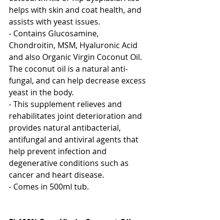
helps with skin and coat health, and 
assists with yeast issues. 
- Contains Glucosamine, 
Chondroitin, MSM, Hyaluronic Acid 
and also Organic Virgin Coconut Oil.  
The coconut oil is a natural anti-
fungal, and can help decrease excess 
yeast in the body.
- This supplement relieves and 
rehabilitates joint deterioration and 
provides natural antibacterial, 
antifungal and antiviral agents that 
help prevent infection and 
degenerative conditions such as 
cancer and heart disease.
- Comes in 500ml tub.