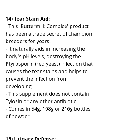
14) Tear Stain Aid: 
- This 'Buttermilk Complex' product 
has been a trade secret of champion 
breeders for years! 
- It naturally aids in increasing the 
body's pH levels, destroying the 
Ptyrosporin (red yeast) infection that 
causes the tear stains and helps to 
prevent the infection from 
developing
- This supplement does not contain 
Tylosin or any other antibiotic.
- Comes in 54g, 108g or 216g bottles 
of powder
15) Urinary Defense: