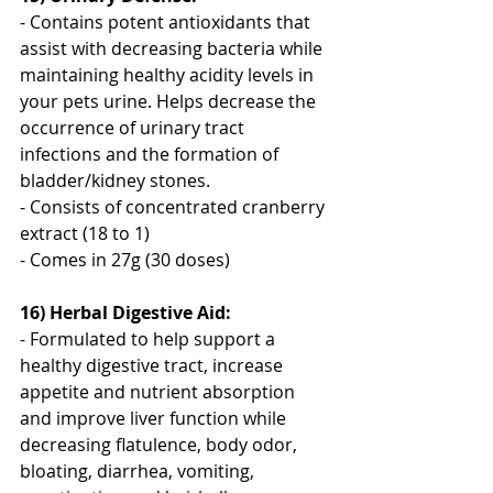
- Contains potent antioxidants that 
assist with decreasing bacteria while 
maintaining healthy acidity levels in 
your pets urine. Helps decrease the 
occurrence of urinary tract 
infections and the formation of 
bladder/kidney stones.
- Consists of concentrated cranberry 
extract (18 to 1)
- Comes in 27g (30 doses)
16) Herbal Digestive Aid:
- Formulated to help support a 
healthy digestive tract, increase 
appetite and nutrient absorption 
and improve liver function while 
decreasing flatulence, body odor, 
bloating, diarrhea, vomiting, 