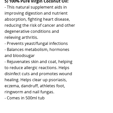
5) 100% Pure Virgin Coconut Oil:
- This natural supplement aids in 
improving digestion and nutrient 
absorption, fighting heart disease, 
reducing the risk of cancer and other 
degenerative conditions and 
relieving arthritis.
- Prevents yeast/fungal infections
- Balances metabolism, hormones 
and bloodsugar
- Rejuvenates skin and coat, helping 
to reduce allergic reactions. Helps 
disinfect cuts and promotes wound 
healing. Helps clear up psoriasis, 
eczema, dandruff, athletes foot, 
ringworm and nail fungas.
- Comes in 500ml tub