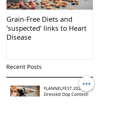
Grain-Free Diets and
PUPPIES!!!!!! (Now that I
'suspected' links to Heart
have your atte
Disease
talk training)
Recent Posts
FLANNELFEST 2020 - Best
Dressed Dog Contest!
Christmas Customer
Appreciation Event!