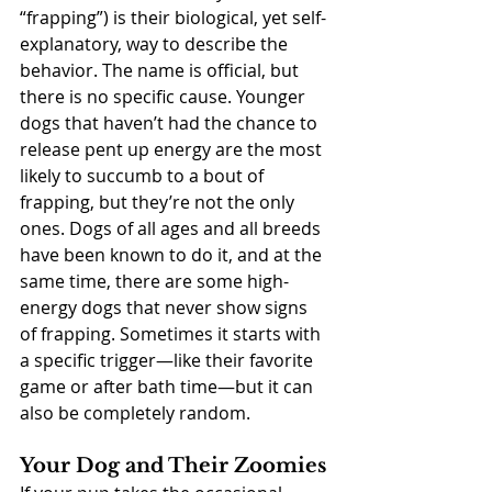
“frapping”) is their biological, yet self-
explanatory, way to describe the 
behavior. The name is official, but 
there is no specific cause. Younger 
dogs that haven’t had the chance to 
release pent up energy are the most 
likely to succumb to a bout of 
frapping, but they’re not the only 
ones. Dogs of all ages and all breeds 
have been known to do it, and at the 
same time, there are some high-
energy dogs that never show signs 
of frapping. Sometimes it starts with 
a specific trigger—like their favorite 
game or after bath time—but it can 
also be completely random.
Your Dog and Their Zoomies