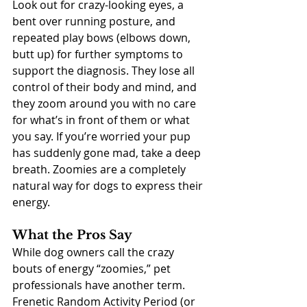
Look out for crazy-looking eyes, a 
bent over running posture, and 
repeated play bows (elbows down, 
butt up) for further symptoms to 
support the diagnosis. They lose all 
control of their body and mind, and 
they zoom around you with no care 
for what’s in front of them or what 
you say. If you’re worried your pup 
has suddenly gone mad, take a deep 
breath. Zoomies are a completely 
natural way for dogs to express their 
energy.
What the Pros Say
While dog owners call the crazy 
bouts of energy “zoomies,” pet 
professionals have another term.  
Frenetic Random Activity Period (or 