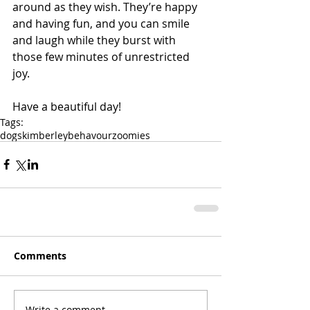
around as they wish. They’re happy 
and having fun, and you can smile 
and laugh while they burst with 
those few minutes of unrestricted 
joy.
Have a beautiful day!
Tags:
dogs
kimberley
behavour
zoomies
Comments
Write a comment...