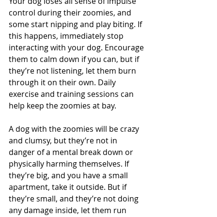
Your dog loses all sense of impulse 
control during their zoomies, and 
some start nipping and play biting. If 
this happens, immediately stop 
interacting with your dog. Encourage 
them to calm down if you can, but if 
they’re not listening, let them burn 
through it on their own. Daily 
exercise and training sessions can 
help keep the zoomies at bay.
A dog with the zoomies will be crazy 
and clumsy, but they’re not in 
danger of a mental break down or 
physically harming themselves. If 
they’re big, and you have a small 
apartment, take it outside. But if 
they’re small, and they’re not doing 
any damage inside, let them run 