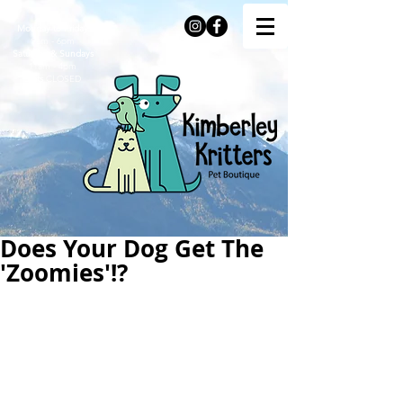
Monday to Friday
9am - 6pm
Saturday & Sundays
11am - 4pm
Stats
CLOSED
Does Your Dog Get The
'Zoomies'!?