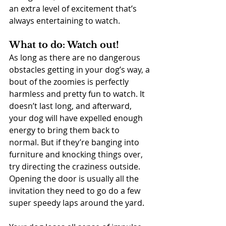
an extra level of excitement that’s 
always entertaining to watch.
What to do: Watch out!
As long as there are no dangerous 
obstacles getting in your dog’s way, a 
bout of the zoomies is perfectly 
harmless and pretty fun to watch. It 
doesn’t last long, and afterward, 
your dog will have expelled enough 
energy to bring them back to 
normal. But if they’re banging into 
furniture and knocking things over, 
try directing the craziness outside. 
Opening the door is usually all the 
invitation they need to go do a few 
super speedy laps around the yard.