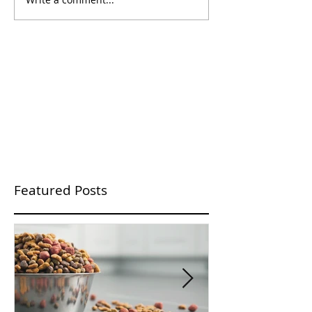
Featured Posts