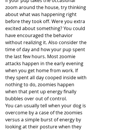
If your pup takes the occasional 
zoom around the house, try thinking 
about what was happening right 
before they took off. Were you extra 
excited about something? You could 
have encouraged the behavior 
without realizing it. Also consider the 
time of day and how your pup spent 
the last few hours. Most zoomie 
attacks happen in the early evening 
when you get home from work. If 
they spent all day cooped inside with 
nothing to do, zoomies happen 
when that pent up energy finally 
bubbles over out of control.
You can usually tell when your dog is 
overcome by a case of the zoomies 
versus a simple burst of energy by 
looking at their posture when they 