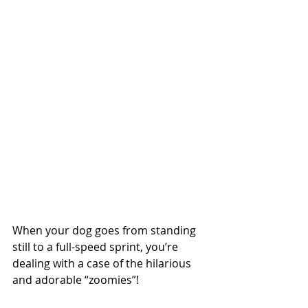
When your dog goes from standing 
still to a full-speed sprint, you’re 
dealing with a case of the hilarious 
and adorable “zoomies”!