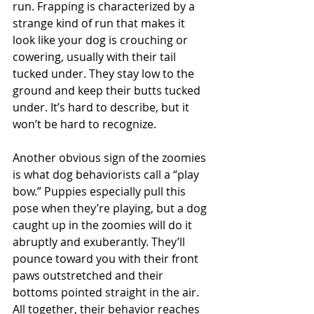
run. Frapping is characterized by a 
strange kind of run that makes it 
look like your dog is crouching or 
cowering, usually with their tail 
tucked under. They stay low to the 
ground and keep their butts tucked 
under. It’s hard to describe, but it 
won’t be hard to recognize.
Another obvious sign of the zoomies 
is what dog behaviorists call a “play 
bow.” Puppies especially pull this 
pose when they’re playing, but a dog 
caught up in the zoomies will do it 
abruptly and exuberantly. They’ll 
pounce toward you with their front 
paws outstretched and their 
bottoms pointed straight in the air. 
All together, their behavior reaches 